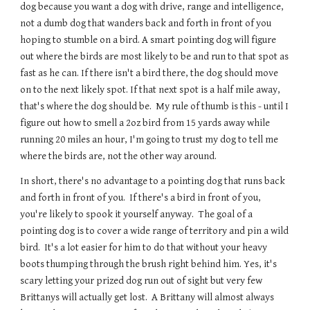
dog because you want a dog with drive, range and intelligence, 
not a dumb dog that wanders back and forth in front of you 
hoping to stumble on a bird. A smart pointing dog will figure 
out where the birds are most likely to be and run to that spot as 
fast as he can. If there isn't a bird there, the dog should move 
on to the next likely spot. If that next spot is a half mile away, 
that's where the dog should be.  My rule of thumb is this - until I 
figure out how to smell a 2oz bird from 15 yards away while 
running 20 miles an hour, I'm going to trust my dog to tell me 
where the birds are, not the other way around.
In short, there's no advantage to a pointing dog that runs back 
and forth in front of you.  If there's a bird in front of you, 
you're likely to spook it yourself anyway.  The goal of a 
pointing dog is to cover a wide range of territory and pin a wild 
bird.  It's a lot easier for him to do that without your heavy 
boots thumping through the brush right behind him. Yes, it's 
scary letting your prized dog run out of sight but very few 
Brittanys will actually get lost.  A Brittany will almost always 