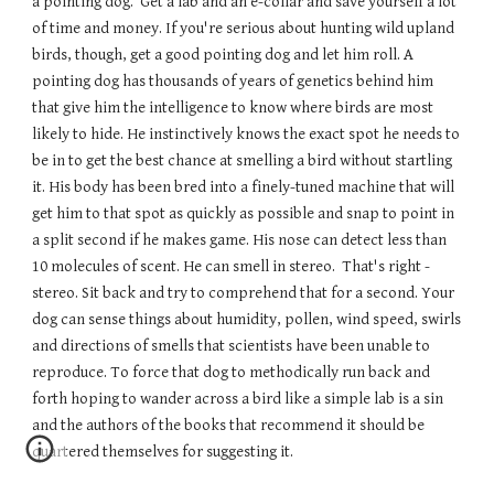
a pointing dog.  Get a lab and an e-collar and save yourself a lot 
of time and money. If you're serious about hunting wild upland 
birds, though, get a good pointing dog and let him roll. A 
pointing dog has thousands of years of genetics behind him 
that give him the intelligence to know where birds are most 
likely to hide. He instinctively knows the exact spot he needs to 
be in to get the best chance at smelling a bird without startling 
it. His body has been bred into a finely-tuned machine that will 
get him to that spot as quickly as possible and snap to point in 
a split second if he makes game. His nose can detect less than 
10 molecules of scent. He can smell in stereo.  That's right - 
stereo. Sit back and try to comprehend that for a second. Your 
dog can sense things about humidity, pollen, wind speed, swirls 
and directions of smells that scientists have been unable to 
reproduce. To force that dog to methodically run back and 
forth hoping to wander across a bird like a simple lab is a sin 
and the authors of the books that recommend it should be 
quartered themselves for suggesting it.