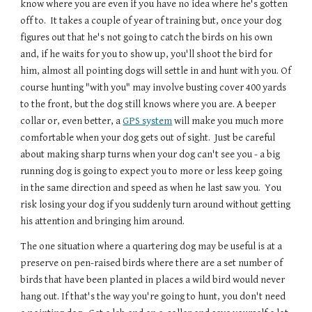
know where you are even if you have no idea where he's gotten 
off to.  It takes a couple of year of training but, once your dog 
figures out that he's not going to catch the birds on his own 
and, if he waits for you to show up, you'll shoot the bird for 
him, almost all pointing dogs will settle in and hunt with you. Of 
course hunting "with you" may involve busting cover 400 yards 
to the front, but the dog still knows where you are. A beeper 
collar or, even better, a 
GPS system
 will make you much more 
comfortable when your dog gets out of sight.  Just be careful 
about making sharp turns when your dog can't see you - a big 
running dog is going to expect you to more or less keep going 
in the same direction and speed as when he last saw you.  You 
risk losing your dog if you suddenly turn around without getting 
his attention and bringing him around.
The one situation where a quartering dog may be useful is at a 
preserve on pen-raised birds where there are a set number of 
birds that have been planted in places a wild bird would never 
hang out. If that's the way you're going to hunt, you don't need 