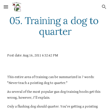
Skip to main content
Skip to navigation
05. Training a dog to 
quarter
Post date: Aug 16, 2011 6:32:42 PM
This entire area of training can be summarized in 7 words: 
"Never teach a pointing dog to quarter."
As several of the most popular gun dog training books get this 
wrong, however, I'll explain.
Only a flushing dog should quarter. You're getting a pointing 