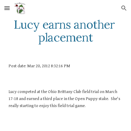
Skip to main content
Skip to navigation
Lucy earns another 
placement
Post date: Mar 20, 2012 8:32:16 PM
Lucy competed at the Ohio Brittany Club field trial on March 
17-18 and earned a third place in the Open Puppy stake.  She's 
really starting to enjoy this field trial game.