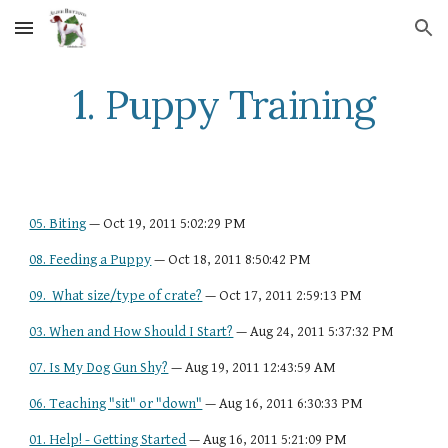
Skip to main content
Skip to navigation
1. Puppy Training
05. Biting
 — Oct 19, 2011 5:02:29 PM
08. Feeding a Puppy
 — Oct 18, 2011 8:50:42 PM
09.  What size/type of crate?
 — Oct 17, 2011 2:59:13 PM
03. When and How Should I Start?
 — Aug 24, 2011 5:37:32 PM
07. Is My Dog Gun Shy?
 — Aug 19, 2011 12:43:59 AM
06. Teaching "sit" or "down"
 — Aug 16, 2011 6:30:33 PM
01. Help! - Getting Started
 — Aug 16, 2011 5:21:09 PM