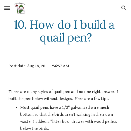
Skip to main content
Skip to navigation
10. How do I build a 
quail pen?
Post date: Aug 18, 2011 1:56:57 AM
There are many styles of quail pen and no one right answer.  I 
built the pen below without designs.  Here are a few tips.
Most quail pens have a 1/2" galvanized wire mesh 
bottom so that the birds aren't walking in their own 
waste.  I added a "litter box" drawer with wood pellets 
below the birds. 