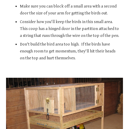
Make sure you can block off a small area with a second 
door the size of your arm for getting the birds out.  
Consider how you'll keep the birds in this small area.  
This coop has a hinged door in the partition attached to 
a string that runs through the wire on the top of the pen.
Don't build the bird area too high.  If the birds have 
enough room to get momentum, they'll hit their heads 
on the top and hurt themselves.    