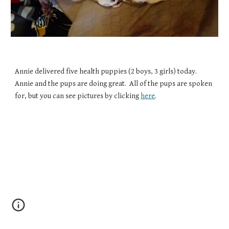
Annie delivered five health puppies (2 boys, 3 girls) today.  
Annie and the pups are doing great.  All of the pups are spoken 
for, but you can see pictures by clicking 
here
.