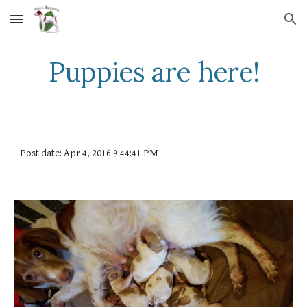
Skip to main content
Skip to navigation
Puppies are here!
Post date: Apr 4, 2016 9:44:41 PM