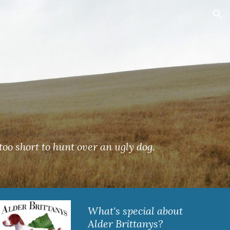
ion
's too short to hunt over an ugly dog.
What's special about 
Alder Brittanys?