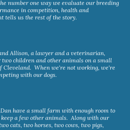
 the number one way we evaluate our breeding 
ormance in competition, health and 
tells us the rest of the story.
r two children and other animals on a small 
f Cleveland.  When we're not working, we're 
mpeting with our dogs.
 keep a few other animals.  Along with our 
two cats, two horses, two cows, two pigs, 