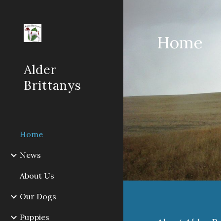
Sk
Home
Alder
Brittanys
Home
News
About Us
Our Dogs
Puppies