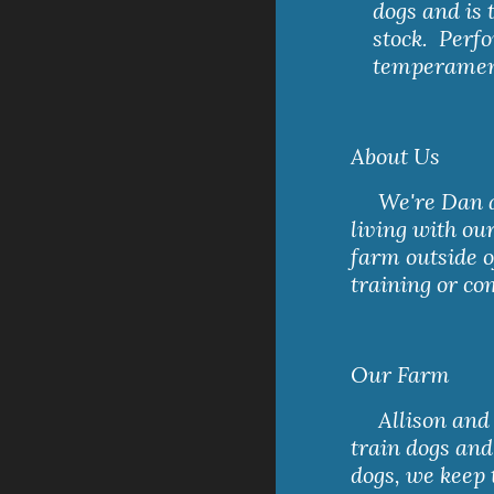
dogs and is
stock.  Perf
temperament 
About Us
     We're Dan and Allison, a lawyer and a veterinarian, 
living with ou
farm outside o
training or co
Our Farm
     Allison and Dan have a small farm with enough room to 
train dogs and
dogs, we keep 