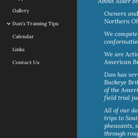
About Alder Br
Gallery
Owners and b
Northern Oh
Dan's Training Tips
We compete w
Calendar
conformatio
Links
We are Acti
American Br
Contact Us
Dan has serv
Buckeye Brit
of the Ameri
field trial j
All of our d
trips to Sou
pheasants, s
through roug