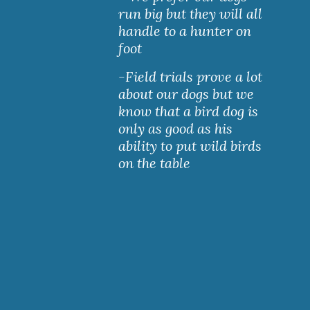
run big but they will all 
handle to a hunter on 
foot
-Field trials prove a lot 
about our dogs but we 
know that a bird dog is 
only as good as his 
ability to put wild birds 
on the table