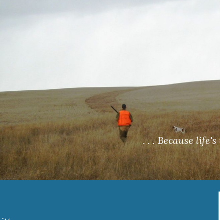
ip to main content
Skip to navigat
 . . . Because life