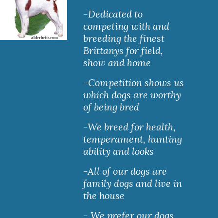
-Dedicated to 
competing with and 
breeding the finest 
Brittanys for field, 
show and home
-Competition shows us 
which dogs are worthy 
of being bred
-We breed for health, 
temperament, hunting 
ability and looks
-All of our dogs are 
family dogs and live in 
the house
- We prefer our dogs 