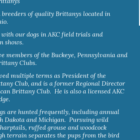
ittanys
reeders of quality Brittanys located in 
io.
ith our dogs in AKC field trials and 
n shows.  
ve members of the Buckeye, Pennsylvania and 
ittany Clubs. 
ed multiple terms as President of the 
tany Club, and is a former Regional Director 
can Brittany Club.  He is also a licensed AKC 
udge.
ogs are hunted frequently, including annual 
th Dakota and Michigan.  Pursuing wild 
harptails, ruffed grouse and woodcock 
h terrain separates the pups from the bird 